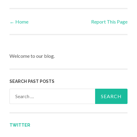
←
Home
Report This Page
Post navigation
Welcome to our blog.
SEARCH PAST POSTS
Search for:
TWITTER