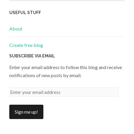
USEFUL STUFF
About
Create free blog
SUBSCRIBE VIA EMAIL
Enter your email address to follow this blog and receive
notifications of new posts by email.