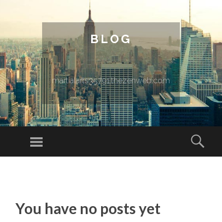
BLOG
martialarts35791.thezenweb.com
Menu
Sear
SKIP TO CONTENT
You have no posts yet